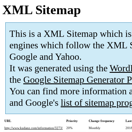
XML Sitemap
This is a XML Sitemap which is
engines which follow the XML S
Google and Yahoo.
It was generated using the
Word
the
Google Sitemap Generator P
You can find more information
and Google's
list of sitemap pr
URL
Priority
Change frequency
Last
http://www.kudanz.com/information/3273/
20%
Monthly
2018