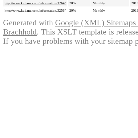
http://www.kudanz.com/information/3264/
20%
Monthly
2018
http://www.kudanz.com/information/3258/
20%
Monthly
2018
Generated with
Google (XML) Sitemaps G
Brachhold
. This XSLT template is releas
If you have problems with your sitemap p